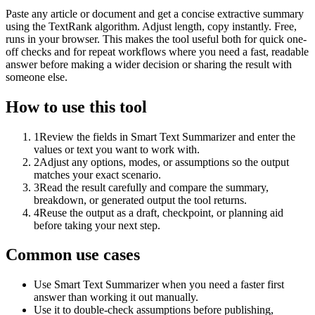
Paste any article or document and get a concise extractive summary
using the TextRank algorithm. Adjust length, copy instantly. Free,
runs in your browser. This makes the tool useful both for quick one-
off checks and for repeat workflows where you need a fast, readable
answer before making a wider decision or sharing the result with
someone else.
How to use this tool
1
Review the fields in Smart Text Summarizer and enter the
values or text you want to work with.
2
Adjust any options, modes, or assumptions so the output
matches your exact scenario.
3
Read the result carefully and compare the summary,
breakdown, or generated output the tool returns.
4
Reuse the output as a draft, checkpoint, or planning aid
before taking your next step.
Common use cases
Use Smart Text Summarizer when you need a faster first
answer than working it out manually.
Use it to double-check assumptions before publishing,