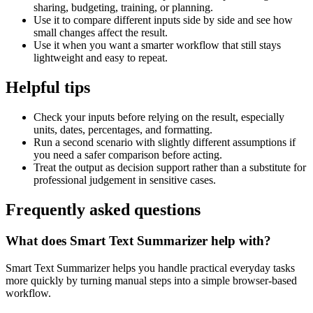
sharing, budgeting, training, or planning.
Use it to compare different inputs side by side and see how
small changes affect the result.
Use it when you want a smarter workflow that still stays
lightweight and easy to repeat.
Helpful tips
Check your inputs before relying on the result, especially
units, dates, percentages, and formatting.
Run a second scenario with slightly different assumptions if
you need a safer comparison before acting.
Treat the output as decision support rather than a substitute for
professional judgement in sensitive cases.
Frequently asked questions
What does Smart Text Summarizer help with?
Smart Text Summarizer helps you handle practical everyday tasks
more quickly by turning manual steps into a simple browser-based
workflow.