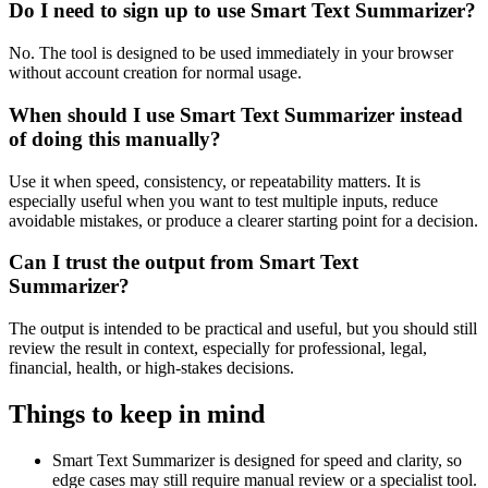
Do I need to sign up to use Smart Text Summarizer?
No. The tool is designed to be used immediately in your browser
without account creation for normal usage.
When should I use Smart Text Summarizer instead
of doing this manually?
Use it when speed, consistency, or repeatability matters. It is
especially useful when you want to test multiple inputs, reduce
avoidable mistakes, or produce a clearer starting point for a decision.
Can I trust the output from Smart Text
Summarizer?
The output is intended to be practical and useful, but you should still
review the result in context, especially for professional, legal,
financial, health, or high-stakes decisions.
Things to keep in mind
Smart Text Summarizer is designed for speed and clarity, so
edge cases may still require manual review or a specialist tool.