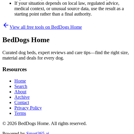
If your situation depends on local law, regulated advice,
medical context, or unusual source data, use the result as a
starting point rather than a final authority.
View all free tools on
BedDogs Home
BedDogs Home
Curated dog beds, expert reviews and care tips—find the right size,
material and deals for every dog.
Resources
Home
Search
About
Archive
Contact
Privacy Policy
Terms
© 2026
BedDogs Home
. All rights reserved.
Powered by
Smart365.ai