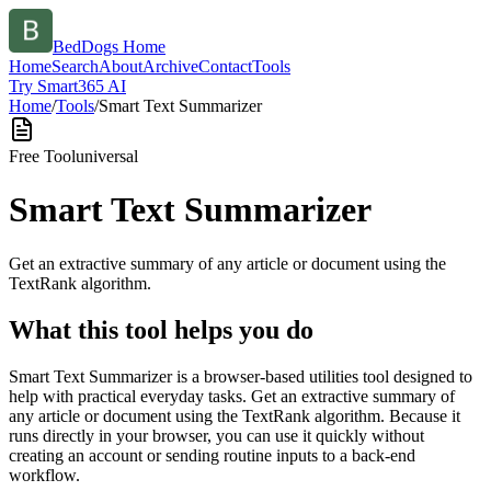
BedDogs Home
Home
Search
About
Archive
Contact
Tools
Try Smart365 AI
Home
/
Tools
/
Smart Text Summarizer
Free Tool
universal
Smart Text Summarizer
Get an extractive summary of any article or document using the
TextRank algorithm.
What this tool helps you do
Smart Text Summarizer is a browser-based utilities tool designed to
help with practical everyday tasks. Get an extractive summary of
any article or document using the TextRank algorithm. Because it
runs directly in your browser, you can use it quickly without
creating an account or sending routine inputs to a back-end
workflow.